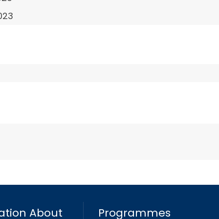
023
ation About
Programmes