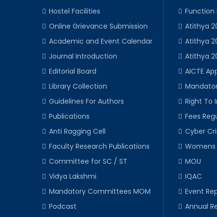
Hostel Facilities
Function
Online Grievance Submission
Atithya 2
Academic and Event Calendar
Atithya 2
Journal Introduction
Atithya 2
Editorial Board
AICTE Ap
Library Collection
Mandator
Guidelines For Authors
Right To 
Publications
Fees Regu
Anti Ragging Cell
Cyber Cr
Faculty Research Publications
Womens 
Committee for SC / ST
MOU
Vidya Lakshmi
IQAC
Mandatory Committees MOM
Event Rep
Podcast
Annual R