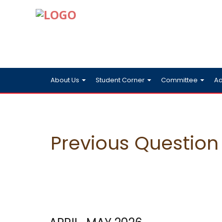
About Us
Student Corner
Committee
Ad
Previous Question