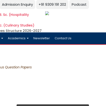
Admission Enquiry
+91 9309 191 202
Podcast
. Sc. (Hospitality
c. (Culinary Studies)
ees Structure 2026-2027
y
Academics
Newsletter
Contact Us
ous Question Papers