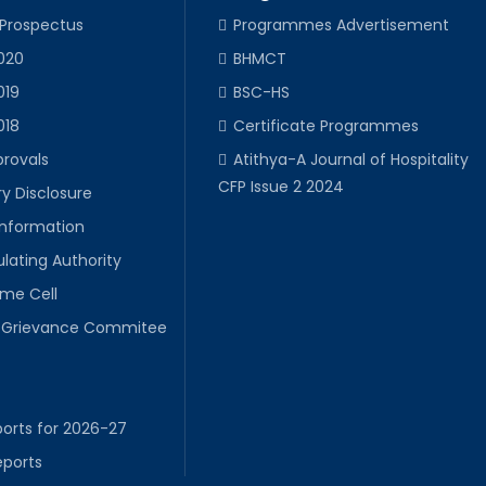
 Prospectus
Programmes Advertisement
020
BHMCT
019
BSC-HS
018
Certificate Programmes
provals
Atithya-A Journal of Hospitality
CFP Issue 2 2024
y Disclosure
Information
lating Authority
ime Cell
Grievance Commitee
orts for 2026-27
eports