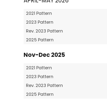
APRIL-MAY 2026
2021 Pattern
2023 Pattern
Rev. 2023 Pattern
2025 Pattern
Nov-Dec 2025
2021 Pattern
2023 Pattern
Rev. 2023 Pattern
2025 Pattern