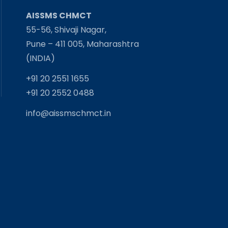
AISSMS CHMCT
55-56, Shivaji Nagar,
Pune – 411 005, Maharashtra
(INDIA)
+91 20 2551 1655
+91 20 2552 0488
info@aissmschmct.in