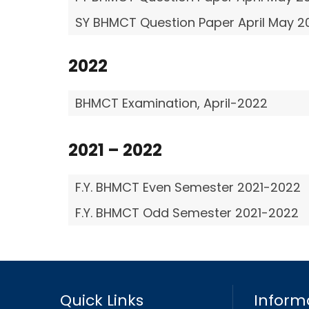
SY BHMCT Question Paper April May 2
2022
BHMCT Examination, April-2022
2021 – 2022
F.Y. BHMCT Even Semester 2021-2022
F.Y. BHMCT Odd Semester 2021-2022
Quick Links
Inform