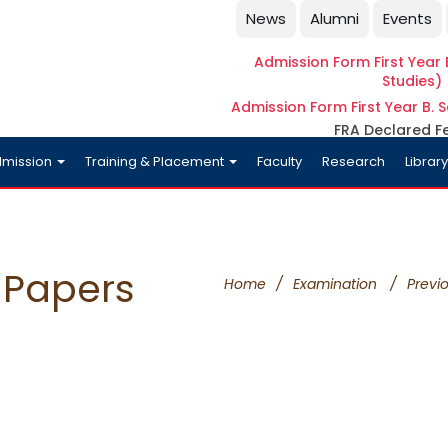
News
Alumni
Events
Admission Form First Year B
Studies)
Admission Form First Year B. S
FRA Declared F
mission
Training & Placement
Faculty
Research
Librar
 Papers
Home
/
Examination
/
Previ