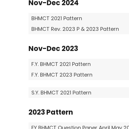
Nov-Dec
2024
BHMCT 2021 Pattern
BHMCT Rev. 2023 P & 2023 Pattern
Nov-Dec
2023
F.Y. BHMCT 2021 Pattern
F.Y. BHMCT 2023 Pattern
S.Y. BHMCT 2021 Pattern
2023 Pattern
FY BHMCT Question Paper April May 2