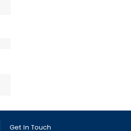
Get In Touch