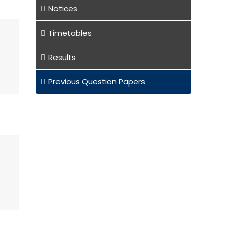
Notices
Timetables
Results
Previous Question Papers