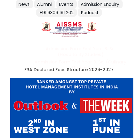
News
Alumni
Events
Admission Enquiry
+91 9309 191 202
Podcast
Admission Form First Year B. Sc.
(Hospitality Studies)
Admission Form First Year B. Sc. (Culinary
Studies)
FRA Declared Fees Structure 2026-2027