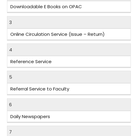
Downloadable E Books on OPAC
3
Online Circulation Service (Issue – Return)
4
Reference Service
5
Referral Service to Faculty
6
Daily Newspapers
7