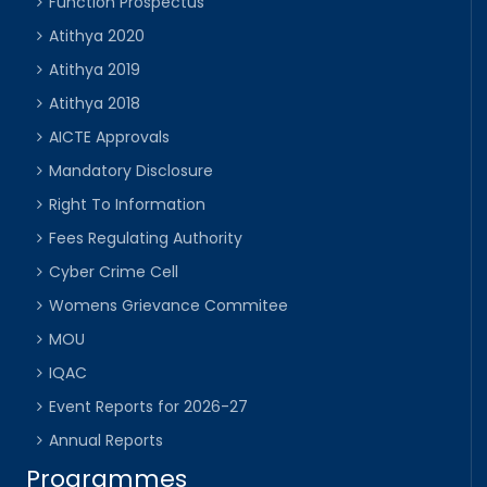
Function Prospectus
Atithya 2020
Atithya 2019
Atithya 2018
AICTE Approvals
Mandatory Disclosure
Right To Information
Fees Regulating Authority
Cyber Crime Cell
Womens Grievance Commitee
MOU
IQAC
Event Reports for 2026-27
Annual Reports
Programmes