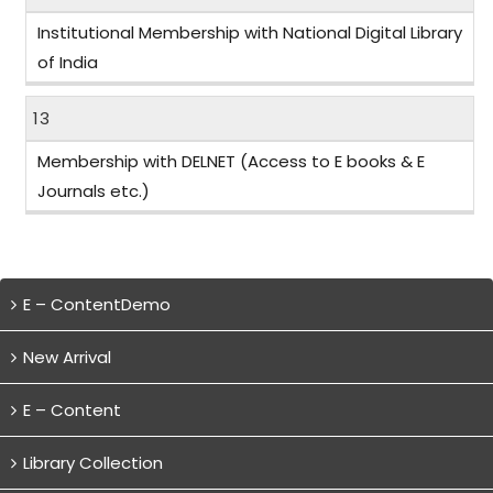
Institutional Membership with National Digital Library
of India
13
Membership with DELNET (Access to E books & E
Journals etc.)
E – ContentDemo
New Arrival
E – Content
Library Collection