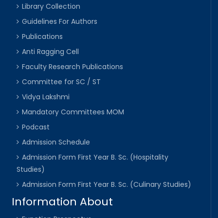
Library Collection
Guidelines For Authors
Publications
Anti Ragging Cell
Faculty Research Publications
Committee for SC / ST
Vidya Lakshmi
Mandatory Committees MOM
Podcast
Admission Schedule
Admission Form First Year B. Sc. (Hospitality
Studies)
Admission Form First Year B. Sc. (Culinary Studies)
Information About