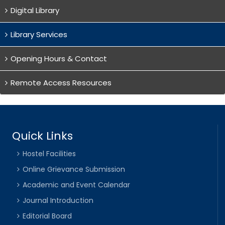
Digital Library
Library Services
Opening Hours & Contact
Remote Access Resources
Quick Links
Hostel Facilities
Online Grievance Submission
Academic and Event Calendar
Journal Introduction
Editorial Board