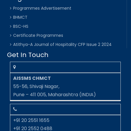
Programmes Advertisement
BHMCT
BSC-HS
Certificate Programmes
Atithya-A Journal of Hospitality CFP Issue 2 2024
Get In Touch
AISSMS CHMCT
55-56, Shivaji Nagar,
Pune – 411 005, Maharashtra (INDIA)
+91 20 2551 1655
+91 20 2552 0488