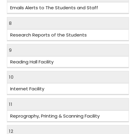
Emails Alerts to The Students and Staff
8
Research Reports of the Students
9
Reading Hall Facility
10
Internet Facility
11
Reprography, Printing & Scanning Facility
12