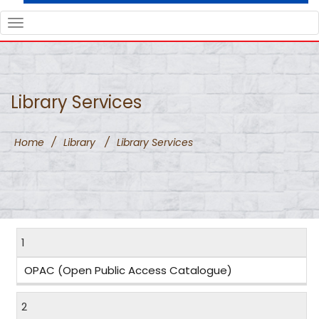
TOGGLE
NAVIGATION
Library Services
Home
/
Library
/
Library Services
1
OPAC (Open Public Access Catalogue)
2