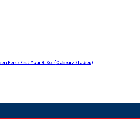
on Form First Year B. Sc. (Culinary Studies)