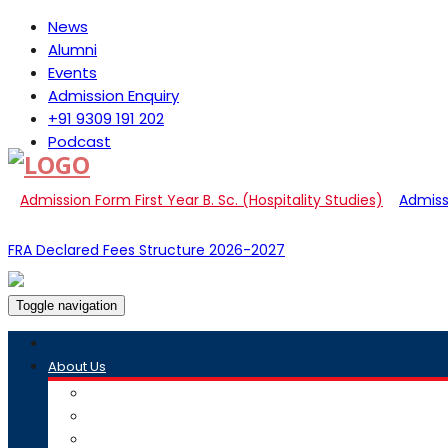
News
Alumni
Events
Admission Enquiry
+91 9309 191 202
Podcast
Admission Form First Year B. Sc. (Hospitality Studies)
Admissi
FRA Declared Fees Structure 2026-2027
Toggle navigation
About Us
Overview
Academic Council
Governance