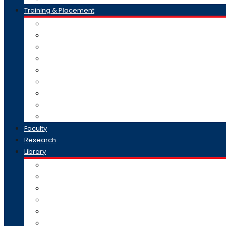
Training & Placement
Recruit At AISSMS CHMCT
Internship
Training Record
Business Collaborations
Distinguished Speaker Series
Placement sucess
Placement Brochure
T & P Officer Contact
MOUs Signed
Faculty
Research
Library
E – Content
Library Collection
Digital Library
Remote Access Resources
Library Services
Opening Hours & Contact