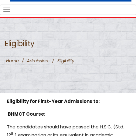
TOGGLE
NAVIGATION
Eligibility
Home
/
Admission
/
Eligibility
Eligibility for First-Year Admissions to:
BHMCT Course:
The candidates should have passed the H.S.C. (Std.
th
12
) examination or its equivalent in academic