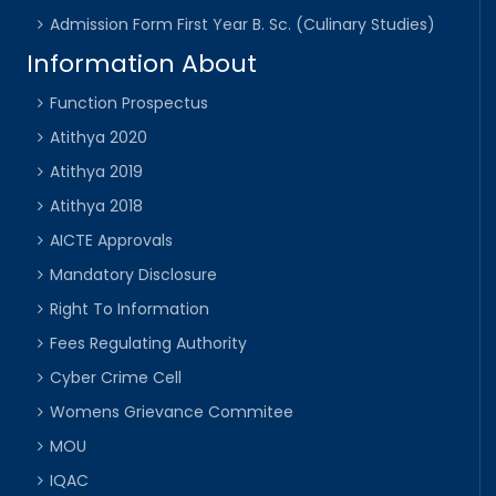
Admission Form First Year B. Sc. (Culinary Studies)
Information About
Function Prospectus
Atithya 2020
Atithya 2019
Atithya 2018
AICTE Approvals
Mandatory Disclosure
Right To Information
Fees Regulating Authority
Cyber Crime Cell
Womens Grievance Commitee
MOU
IQAC