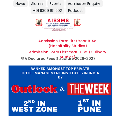
News
Alumni
Events
Admission Enquiry
+91 9309 191 202
Podcast
Admission Form First Year B. Sc.
(Hospitality Studies)
Admission Form First Year B. Sc. (Culinary
Studies)
FRA Declared Fees Structure 2026-2027