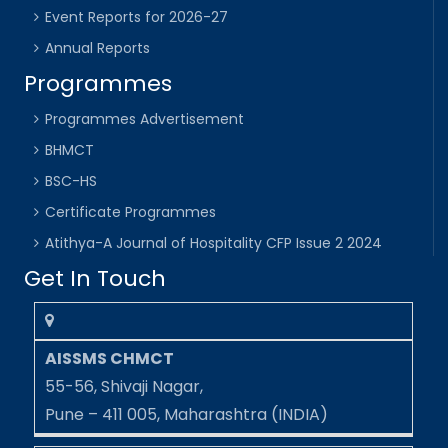
Event Reports for 2026-27
Annual Reports
Programmes
Programmes Advertisement
BHMCT
BSC-HS
Certificate Programmes
Atithya-A Journal of Hospitality CFP Issue 2 2024
Get In Touch
AISSMS CHMCT
55-56, Shivaji Nagar,
Pune – 411 005, Maharashtra (INDIA)