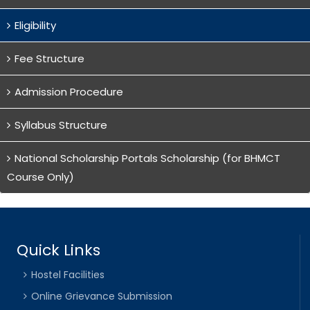
Eligibility
Fee Structure
Admission Procedure
Syllabus Structure
National Scholarship Portals Scholarship (for BHMCT
Course Only)
Quick Links
Hostel Facilities
Online Grievance Submission