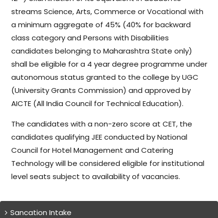
streams Science, Arts, Commerce or Vocational with
a minimum aggregate of 45% (40% for backward
class category and Persons with Disabilities
candidates belonging to Maharashtra State only)
shall be eligible for a 4 year degree programme under
autonomous status granted to the college by UGC
(University Grants Commission) and approved by
AICTE (All India Council for Technical Education).
The candidates with a non-zero score at CET, the
candidates qualifying JEE conducted by National
Council for Hotel Management and Catering
Technology will be considered eligible for institutional
level seats subject to availability of vacancies.
Sancation Intake