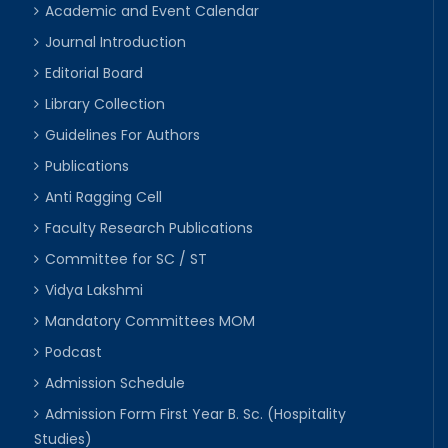
Academic and Event Calendar
Journal Introduction
Editorial Board
Library Collection
Guidelines For Authors
Publications
Anti Ragging Cell
Faculty Research Publications
Committee for SC / ST
Vidya Lakshmi
Mandatory Committees MOM
Podcast
Admission Schedule
Admission Form First Year B. Sc. (Hospitality
Studies)