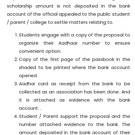
scholarship amount is not deposited in the bank
account of the official appealed to the public student
/ parent / college to settle matters relating to.
Students engage with a copy of the proposal to
organize their Aadhaar number to ensure
convenient option.
Copy of the first page of the passbook in the
shaded to be printed where the bank account
opened.
Aadhar card as receipt from the bank to be
collected as an association has been done. And
it is attached as evidence with the bank
account. .
Student / Parent support the proposal and the
number attached evidence to the bank. The
amount deposited in the bank account of their