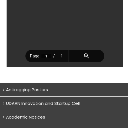
Antiragging Posters
UDAAN Innovation and Startup Cell
Academic Notices