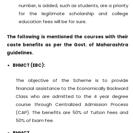
number, is added, such as students, are a priority
for the legitimate scholarship and college
education fees will be for sure.
The following is mentioned the courses with their
caste benefits as per the Govt. of Maharashtra
guidelines.
BHMCT (EBC):
The objective of the Scheme is to provide
financial assistance to the Economically Backward
Class who are admitted to the 4 year degree
course through Centralized Admission Process
(CAP). The benefits are 50% of Tuition Fees and
50% of Exam Fee.
BHMCT