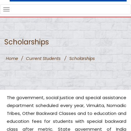
TOGGLE
NAVIGATION
Scholarships
Home
/
Current Students
/
Scholarships
The government, social justice and special assistance
department scheduled every year, Vimukta, Nomadic
Tribes, Other Backward Classes and to education and
education fees for students with special backward
class after metric. State government of India