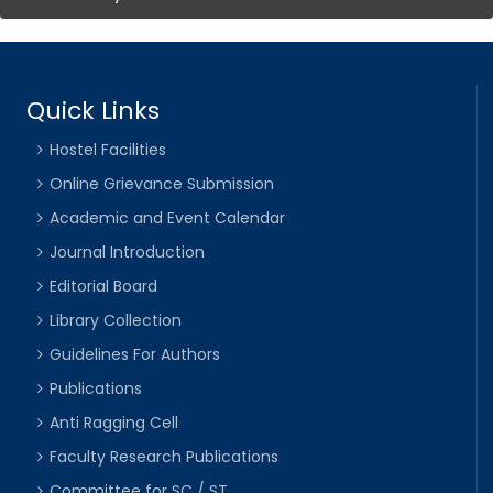
Quick Links
Hostel Facilities
Online Grievance Submission
Academic and Event Calendar
Journal Introduction
Editorial Board
Library Collection
Guidelines For Authors
Publications
Anti Ragging Cell
Faculty Research Publications
Committee for SC / ST