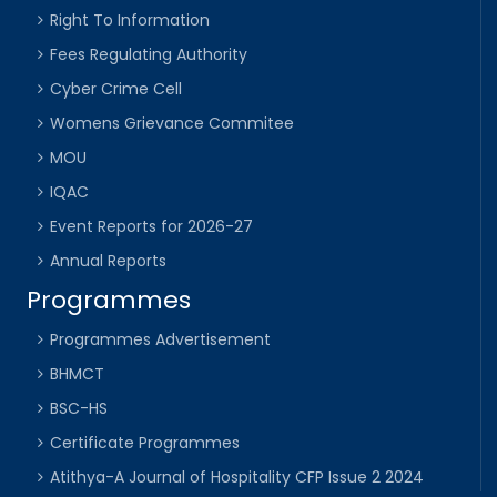
Right To Information
Fees Regulating Authority
Cyber Crime Cell
Womens Grievance Commitee
MOU
IQAC
Event Reports for 2026-27
Annual Reports
Programmes
Programmes Advertisement
BHMCT
BSC-HS
Certificate Programmes
Atithya-A Journal of Hospitality CFP Issue 2 2024