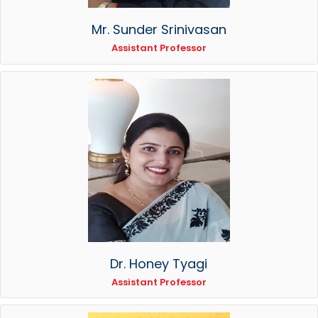
Mr. Sunder Srinivasan
Assistant Professor
Dr. Honey Tyagi
Assistant Professor