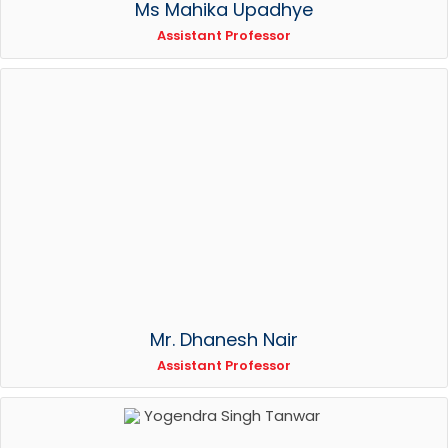
Ms Mahika Upadhye
Assistant Professor
Mr. Dhanesh Nair
Assistant Professor