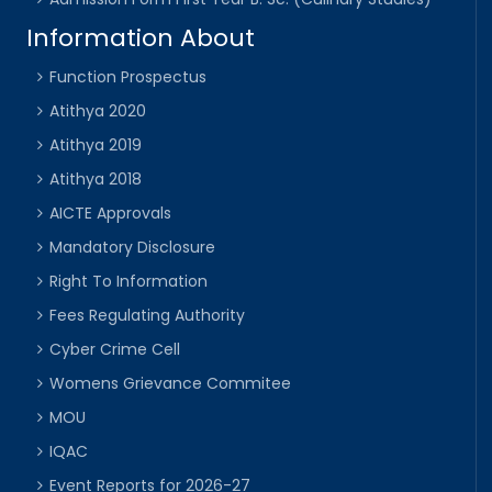
Information About
Function Prospectus
Atithya 2020
Atithya 2019
Atithya 2018
AICTE Approvals
Mandatory Disclosure
Right To Information
Fees Regulating Authority
Cyber Crime Cell
Womens Grievance Commitee
MOU
IQAC
Event Reports for 2026-27