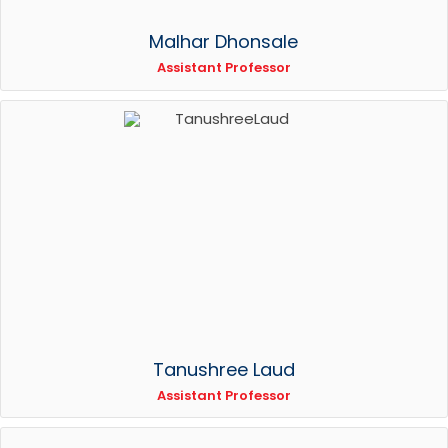
Malhar Dhonsale
Assistant Professor
Tanushree Laud
Assistant Professor