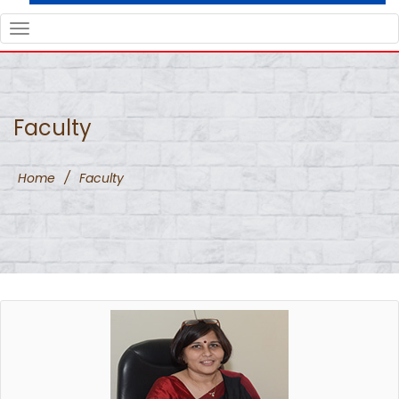
TOGGLE
NAVIGATION
Faculty
Home
/
Faculty