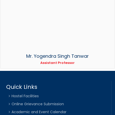
Mr. Yogendra Singh Tanwar
Assistant Professor
Quick Links
Hostel Facilities
Online Grievance Submission
Academic and Event Calendar