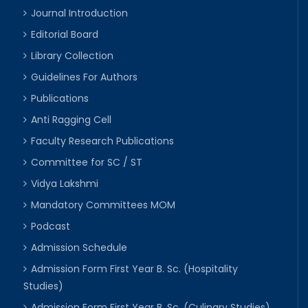
Journal Introduction
Editorial Board
Library Collection
Guidelines For Authors
Publications
Anti Ragging Cell
Faculty Research Publications
Committee for SC / ST
Vidya Lakshmi
Mandatory Committees MOM
Podcast
Admission Schedule
Admission Form First Year B. Sc. (Hospitality
Studies)
Admission Form First Year B. Sc. (Culinary Studies)