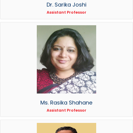
Dr. Sarika Joshi
Assistant Professor
Ms. Rasika Shahane
Assistant Professor