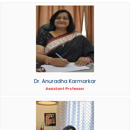
Dr. Anuradha Karmarkar
Assistant Professor