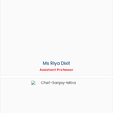
Ms Riya Dixit
Assistant Professor