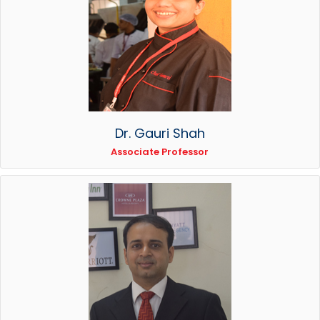
Dr. Gauri Shah
Associate Professor