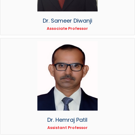
Dr. Sameer Diwanji
Associate Professor
Dr. Hemraj Patil
Assistant Professor