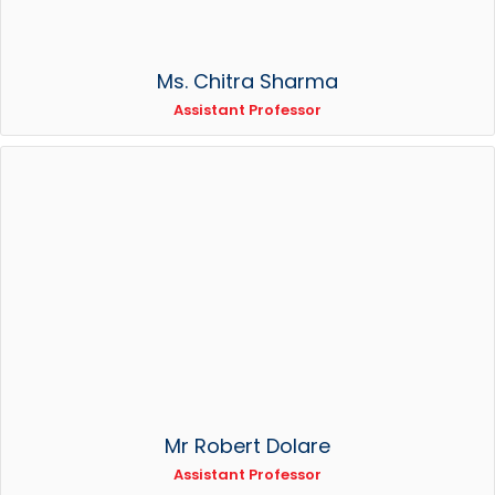
Ms. Chitra Sharma
Assistant Professor
Mr Robert Dolare
Assistant Professor