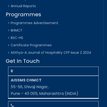
Annual Reports
Programmes
Programmes Advertisement
BHMCT
BSC-HS
Certificate Programmes
Atithya-A Journal of Hospitality CFP Issue 2 2024
Get In Touch
AISSMS CHMCT
55-56, Shivaji Nagar,
Pune – 411 005, Maharashtra (INDIA)