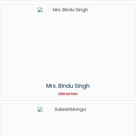
Mrs. Bindu Singh
Librarian