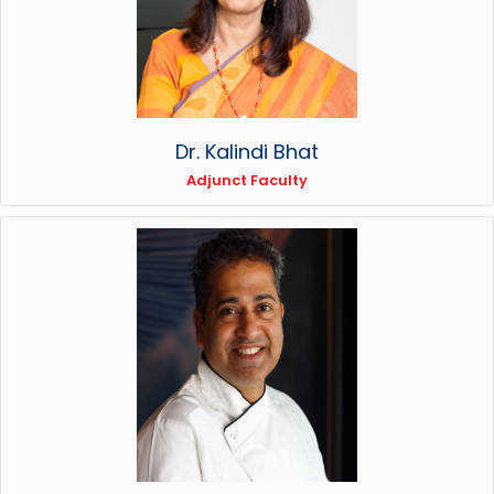
Dr. Kalindi Bhat
Adjunct Faculty