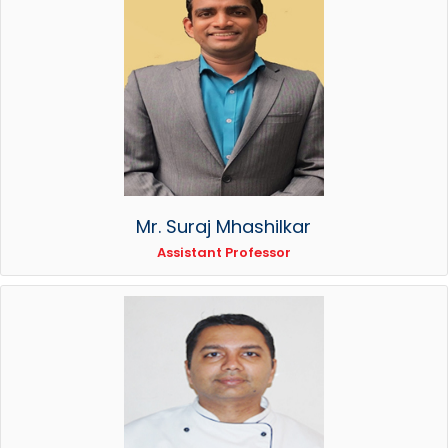
Mr. Suraj Mhashilkar
Assistant Professor