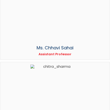
Ms. Chhavi Sahai
Assistant Professor