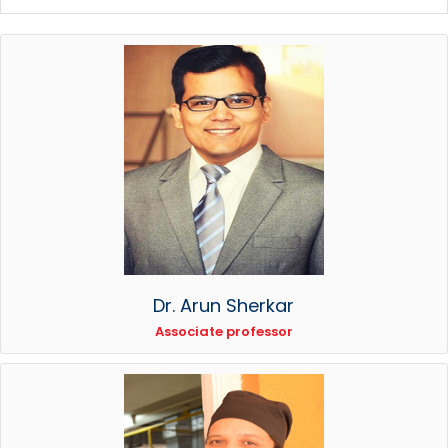
Dr. Arun Sherkar
Associate professor