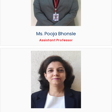
Ms. Pooja Bhonsle
Assistant Professor