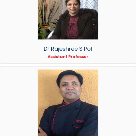
Dr Rajeshree S Pol
Assistant Professor