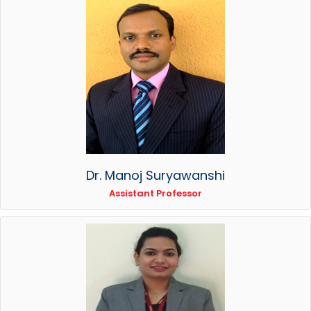
Dr. Manoj Suryawanshi
Assistant Professor