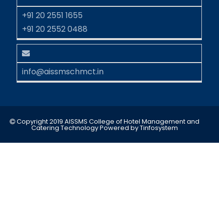
+91 20 2551 1655
+91 20 2552 0488
info@aissmschmct.in
Copyright 2019 AISSMS College of Hotel Management and
Catering Technology
Powered by
Tinfosystem