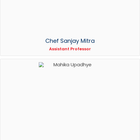
Chef Sanjay Mitra
Assistant Professor