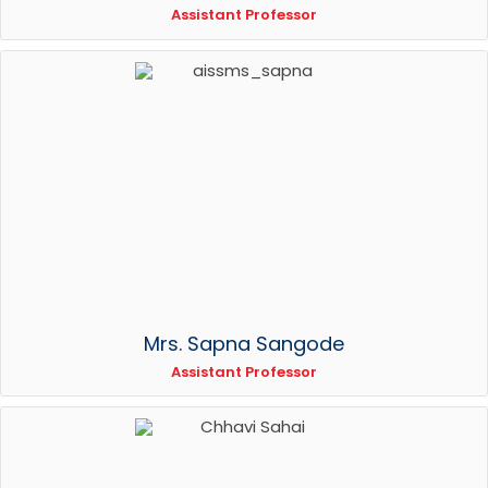
Assistant Professor
Mrs. Sapna Sangode
Assistant Professor