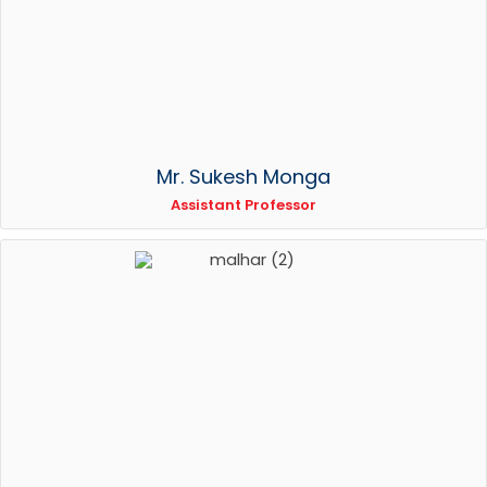
Mr. Sukesh Monga
Assistant Professor