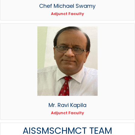
Chef Michael Swamy
Adjunct Faculty
Mr. Ravi Kapila
Adjunct Faculty
AISSMSCHMCT TEAM