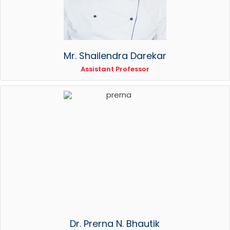
Mr. Shailendra Darekar
Assistant Professor
Dr. Prerna N. Bhautik