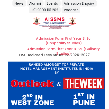
News
Alumni
Events
Admission Enquiry
+91 9309 191 202
Podcast
Admission Form First Year B. Sc.
(Hospitality Studies)
Admission Form First Year B. Sc. (Culinary
Studies)
FRA Declared Fees Structure 2026-2027