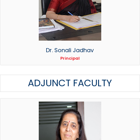
Dr. Sonali Jadhav
Principal
ADJUNCT FACULTY