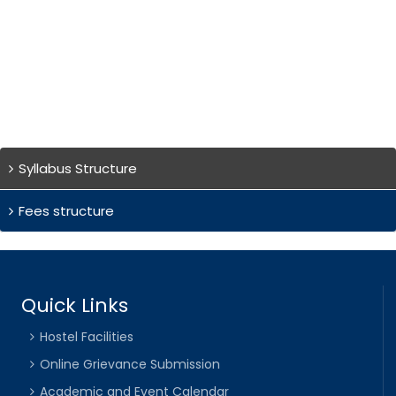
Syllabus Structure
Fees structure
Quick Links
Hostel Facilities
Online Grievance Submission
Academic and Event Calendar