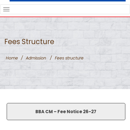
TOGGLE
NAVIGATION
Fees Structure
Home
/
Admission
/
Fees structure
BBA CM – Fee Notice 26-27