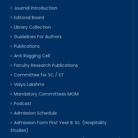
Journal Introduction
Editorial Board
Library Collection
Guidelines For Authors
Publications
Anti Ragging Cell
Faculty Research Publications
Committee for SC / ST
Vidya Lakshmi
Mandatory Committees MOM
Podcast
Admission Schedule
Admission Form First Year B. Sc. (Hospitality
Studies)