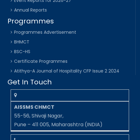
Event Reports for 2026-27
Annual Reports
Programmes
Programmes Advertisement
BHMCT
BSC-HS
Certificate Programmes
Atithya-A Journal of Hospitality CFP Issue 2 2024
Get In Touch
AISSMS CHMCT
55-56, Shivaji Nagar,
Pune – 411 005, Maharashtra (INDIA)