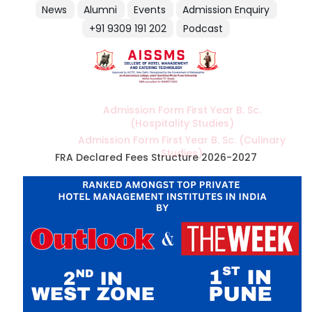
News
Alumni
Events
Admission Enquiry
+91 9309 191 202
Podcast
Admission Form First Year B. Sc.
(Hospitality Studies)
Admission Form First Year B. Sc. (Culinary
Studies)
FRA Declared Fees Structure 2026-2027