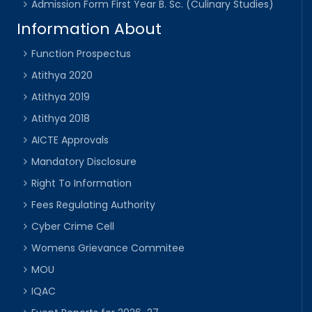
Admission Form First Year B. Sc. (Culinary Studies)
Information About
Function Prospectus
Atithya 2020
Atithya 2019
Atithya 2018
AICTE Approvals
Mandatory Disclosure
Right To Information
Fees Regulating Authority
Cyber Crime Cell
Womens Grievance Commitee
MOU
IQAC