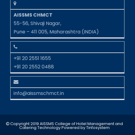
AISSMS CHMCT
55-56, Shivaji Nagar,
Pune – 411 005, Maharashtra (INDIA)
+91 20 2551 1655
+91 20 2552 0488
info@aissmschmct.in
Copyright 2019 AISSMS College of Hotel Management and
Catering Technology
Powered by
Tinfosystem