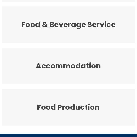
Food & Beverage Service
Accommodation
Food Production