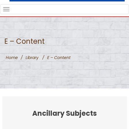
TOGGLE
NAVIGATION
E – Content
Home
/
Library
/
E – Content
Ancillary Subjects