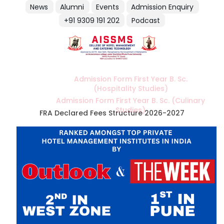
News
Alumni
Events
Admission Enquiry
+91 9309 191 202
Podcast
Admission Form First Year B. Sc.
(Hospitality Studies)
Admission Form First Year B. Sc. (Culinary
Studies)
FRA Declared Fees Structure 2026-2027