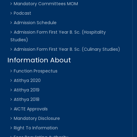
Mandatory Committees MOM
Podcast
Admission Schedule
Admission Form First Year B. Sc. (Hospitality
Studies)
Admission Form First Year B. Sc. (Culinary Studies)
Information About
Function Prospectus
Atithya 2020
Atithya 2019
Atithya 2018
AICTE Approvals
Mandatory Disclosure
Right To Information