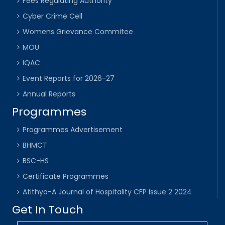
Fees Regulating Authority
Cyber Crime Cell
Womens Grievance Commitee
MOU
IQAC
Event Reports for 2026-27
Annual Reports
Programmes
Programmes Advertisement
BHMCT
BSC-HS
Certificate Programmes
Atithya-A Journal of Hospitality CFP Issue 2 2024
Get In Touch