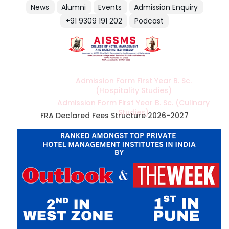
News
Alumni
Events
Admission Enquiry
+91 9309 191 202
Podcast
Admission Form First Year B. Sc.
(Hospitality Studies)
Admission Form First Year B. Sc. (Culinary
Studies)
FRA Declared Fees Structure 2026-2027