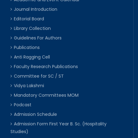
Journal Introduction
Editorial Board
Library Collection
Guidelines For Authors
Publications
Anti Ragging Cell
Faculty Research Publications
Committee for SC / ST
Vidya Lakshmi
Mandatory Committees MOM
Podcast
Admission Schedule
Admission Form First Year B. Sc. (Hospitality
Studies)