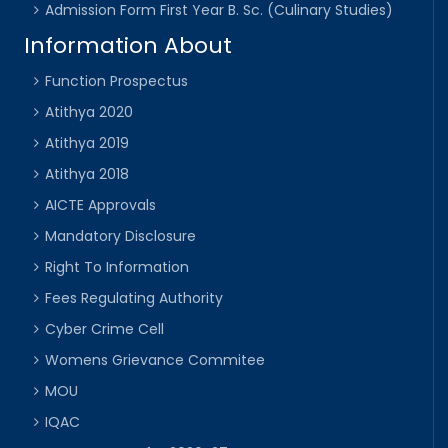
Admission Form First Year B. Sc. (Culinary Studies)
Information About
Function Prospectus
Atithya 2020
Atithya 2019
Atithya 2018
AICTE Approvals
Mandatory Disclosure
Right To Information
Fees Regulating Authority
Cyber Crime Cell
Womens Grievance Commitee
MOU
IQAC