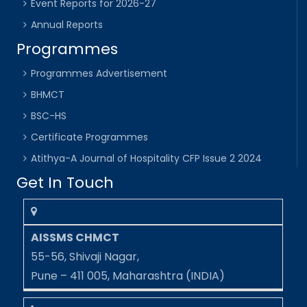
Event Reports for 2026-27
Annual Reports
Programmes
Programmes Advertisement
BHMCT
BSC-HS
Certificate Programmes
Atithya-A Journal of Hospitality CFP Issue 2 2024
Get In Touch
AISSMS CHMCT
55-56, Shivaji Nagar,
Pune – 411 005, Maharashtra (INDIA)