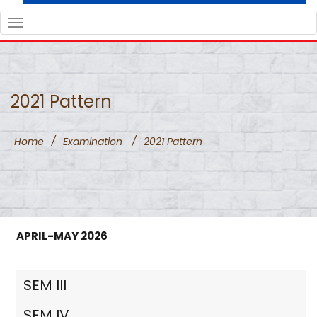
TOGGLE
NAVIGATION
2021 Pattern
Home
/
Examination
/
2021 Pattern
APRIL-MAY 2026
SEM III
SEM IV