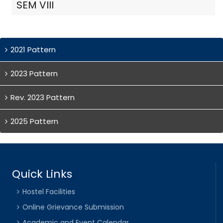
SEM VIII
2021 Pattern
2023 Pattern
Rev. 2023 Pattern
2025 Pattern
Quick Links
Hostel Facilities
Online Grievance Submission
Academic and Event Calendar