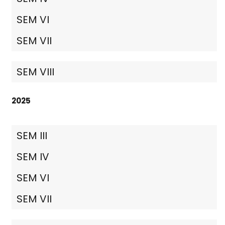
SEM VI
SEM VII
SEM VIII
2025
SEM III
SEM IV
SEM VI
SEM VII