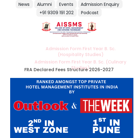
News
Alumni
Events
Admission Enquiry
+91 9309 191 202
Podcast
Admission Form First Year B. Sc.
(Hospitality Studies)
Admission Form First Year B. Sc. (Culinary
Studies)
FRA Declared Fees Structure 2026-2027