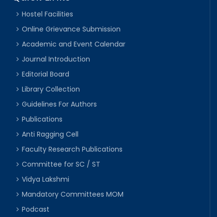
Hostel Facilities
Online Grievance Submission
Academic and Event Calendar
Journal Introduction
Editorial Board
Library Collection
Guidelines For Authors
Publications
Anti Ragging Cell
Faculty Research Publications
Committee for SC / ST
Vidya Lakshmi
Mandatory Committees MOM
Podcast