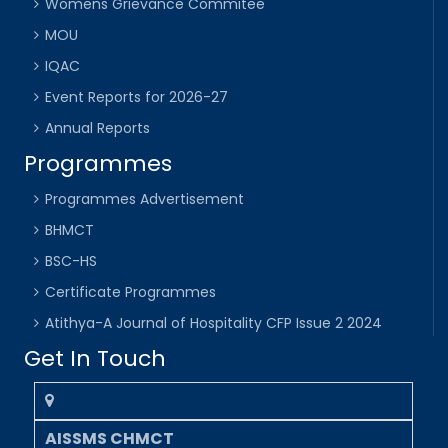
Womens Grievance Commitee
MOU
IQAC
Event Reports for 2026-27
Annual Reports
Programmes
Programmes Advertisement
BHMCT
BSC-HS
Certificate Programmes
Atithya-A Journal of Hospitality CFP Issue 2 2024
Get In Touch
AISSMS CHMCT