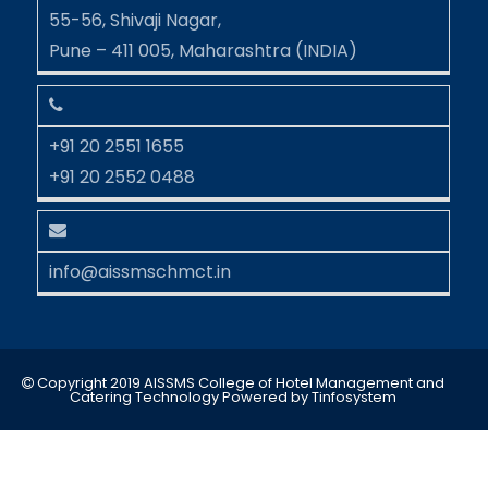
55-56, Shivaji Nagar,
Pune – 411 005, Maharashtra (INDIA)
+91 20 2551 1655
+91 20 2552 0488
info@aissmschmct.in
Copyright 2019 AISSMS College of Hotel Management and
Catering Technology
Powered by
Tinfosystem