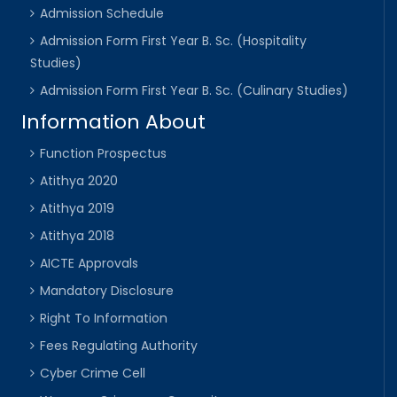
Admission Schedule
Admission Form First Year B. Sc. (Hospitality
Studies)
Admission Form First Year B. Sc. (Culinary Studies)
Information About
Function Prospectus
Atithya 2020
Atithya 2019
Atithya 2018
AICTE Approvals
Mandatory Disclosure
Right To Information
Fees Regulating Authority
Cyber Crime Cell