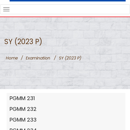
TOGGLE
NAVIGATION
SY (2023 P)
Home
/
Examination
/
SY (2023 P)
PGMM 231
PGMM 232
PGMM 233