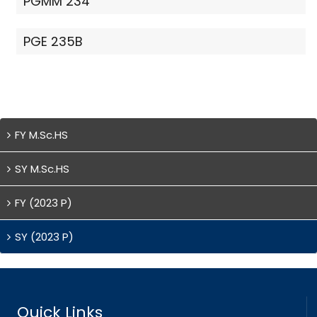
PGMM 234
PGE 235B
FY M.Sc.HS
SY M.Sc.HS
FY (2023 P)
SY (2023 P)
Quick Links