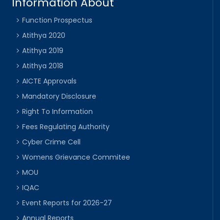
Information About
Function Prospectus
Atithya 2020
Atithya 2019
Atithya 2018
AICTE Approvals
Mandatory Disclosure
Right To Information
Fees Regulating Authority
Cyber Crime Cell
Womens Grievance Commitee
MOU
IQAC
Event Reports for 2026-27
Annual Reports