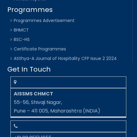
Programmes
Programmes Advertisement
BHMCT
BSC-HS
Certificate Programmes
Atithya-A Journal of Hospitality CFP Issue 2 2024
Get In Touch
AISSMS CHMCT
55-56, Shivaji Nagar,
Pune – 411 005, Maharashtra (INDIA)