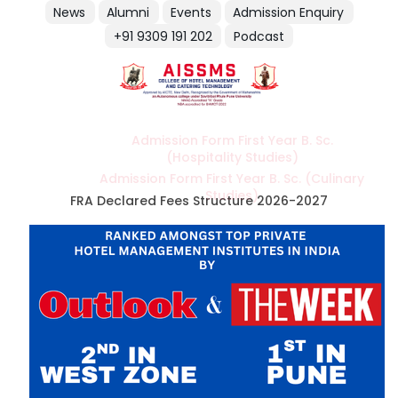
News
Alumni
Events
Admission Enquiry
+91 9309 191 202
Podcast
Admission Form First Year B. Sc.
(Hospitality Studies)
Admission Form First Year B. Sc. (Culinary
Studies)
FRA Declared Fees Structure 2026-2027