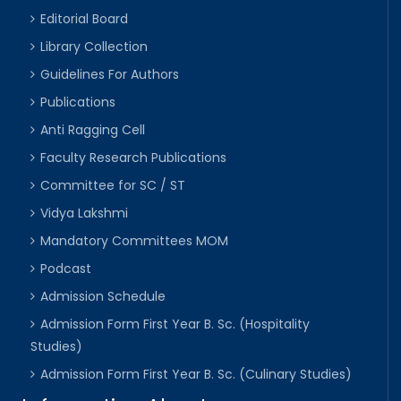
Editorial Board
Library Collection
Guidelines For Authors
Publications
Anti Ragging Cell
Faculty Research Publications
Committee for SC / ST
Vidya Lakshmi
Mandatory Committees MOM
Podcast
Admission Schedule
Admission Form First Year B. Sc. (Hospitality
Studies)
Admission Form First Year B. Sc. (Culinary Studies)