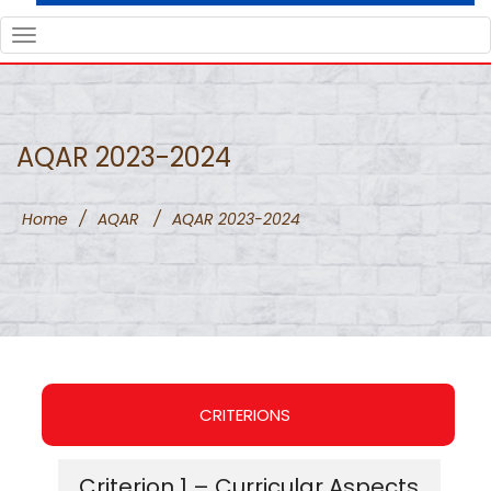
TOGGLE
NAVIGATION
AQAR 2023-2024
Home
/
AQAR
/
AQAR 2023-2024
CRITERIONS
Criterion 1 – Curricular Aspects