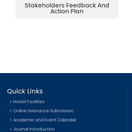
Stakeholders Feedback And
Action Plan
Quick Links
Hostel Facilities
Online Grievance Submission
Academic and Event Calendar
Journal Introduction