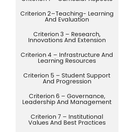
Criterion 2–Teaching- Learning
And Evaluation
Criterion 3 – Research,
Innovations And Extension
Criterion 4 – Infrastructure And
Learning Resources
Criterion 5 – Student Support
And Progression
Criterion 6 – Governance,
Leadership And Management
Criterion 7 – Institutional
Values And Best Practices