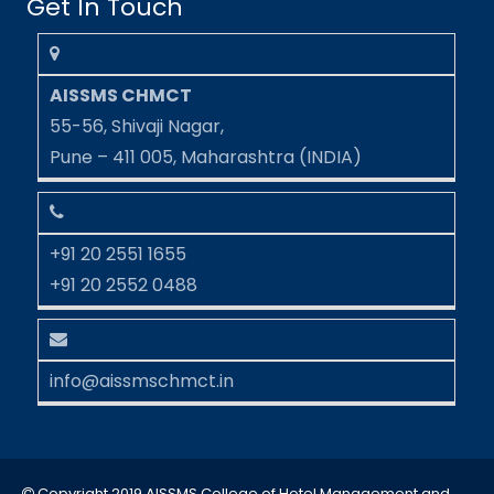
Get In Touch
AISSMS CHMCT
55-56, Shivaji Nagar,
Pune – 411 005, Maharashtra (INDIA)
+91 20 2551 1655
+91 20 2552 0488
info@aissmschmct.in
Copyright 2019 AISSMS College of Hotel Management and