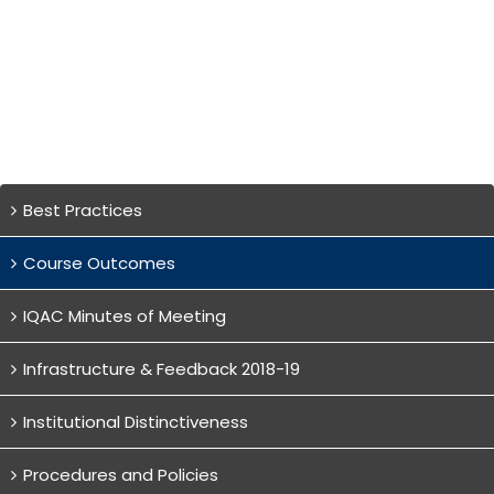
Best Practices
Course Outcomes
IQAC Minutes of Meeting
Infrastructure & Feedback 2018-19
Institutional Distinctiveness
Procedures and Policies