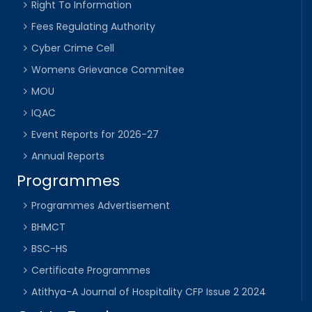
Right To Information
Fees Regulating Authority
Cyber Crime Cell
Womens Grievance Commitee
MOU
IQAC
Event Reports for 2026-27
Annual Reports
Programmes
Programmes Advertisement
BHMCT
BSC-HS
Certificate Programmes
Atithya-A Journal of Hospitality CFP Issue 2 2024