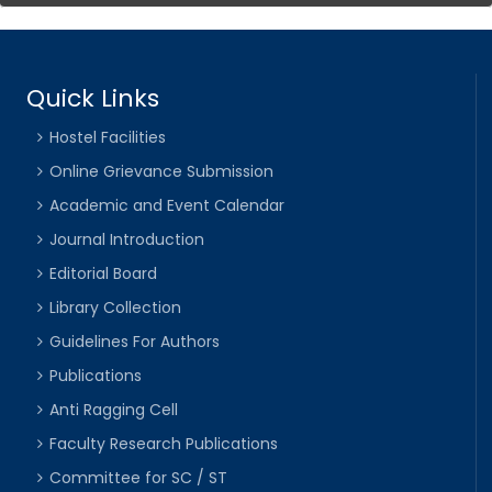
Quick Links
Hostel Facilities
Online Grievance Submission
Academic and Event Calendar
Journal Introduction
Editorial Board
Library Collection
Guidelines For Authors
Publications
Anti Ragging Cell
Faculty Research Publications
Committee for SC / ST