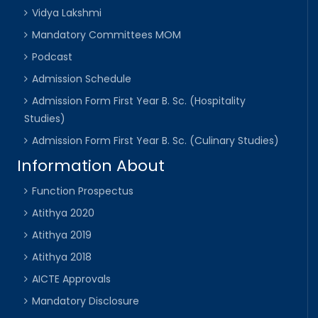
Vidya Lakshmi
Mandatory Committees MOM
Podcast
Admission Schedule
Admission Form First Year B. Sc. (Hospitality
Studies)
Admission Form First Year B. Sc. (Culinary Studies)
Information About
Function Prospectus
Atithya 2020
Atithya 2019
Atithya 2018
AICTE Approvals
Mandatory Disclosure