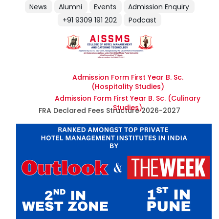
News
Alumni
Events
Admission Enquiry
+91 9309 191 202
Podcast
Admission Form First Year B. Sc.
(Hospitality Studies)
Admission Form First Year B. Sc. (Culinary
Studies)
FRA Declared Fees Structure 2026-2027