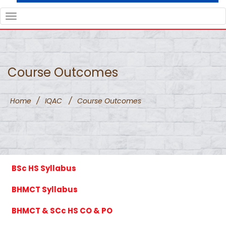
TOGGLE
NAVIGATION
Course Outcomes
Home
/
IQAC
/
Course Outcomes
BSc HS Syllabus
BHMCT Syllabus
BHMCT & SCc HS CO & PO