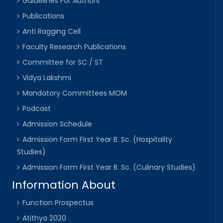
Guidelines For Authors
Publications
Anti Ragging Cell
Faculty Research Publications
Committee for SC / ST
Vidya Lakshmi
Mandatory Committees MOM
Podcast
Admission Schedule
Admission Form First Year B. Sc. (Hospitality
Studies)
Admission Form First Year B. Sc. (Culinary Studies)
Information About
Function Prospectus
Atithya 2020