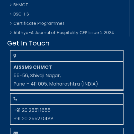
BHMCT
BSC-HS
Certificate Programmes
Atithya-A Journal of Hospitality CFP Issue 2 2024
Get In Touch
AISSMS CHMCT
55-56, Shivaji Nagar,
Pune – 411 005, Maharashtra (INDIA)
+91 20 2551 1655
+91 20 2552 0488