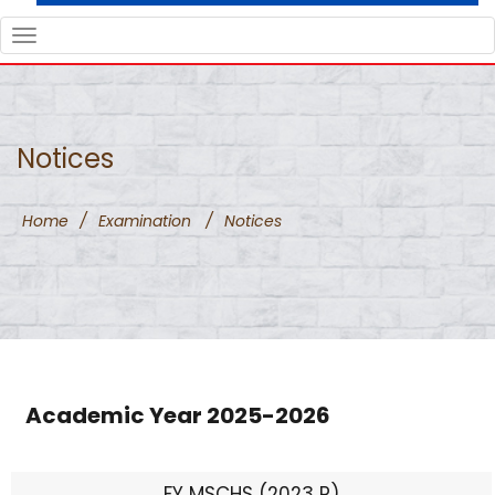
TOGGLE
NAVIGATION
Notices
Home
/
Examination
/
Notices
Academic Year 2025-2026
FY MSCHS (2023 P)