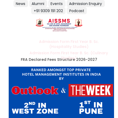
News
Alumni
Events
Admission Enquiry
+91 9309 191 202
Podcast
Admission Form First Year B. Sc.
(Hospitality Studies)
Admission Form First Year B. Sc. (Culinary
Studies)
FRA Declared Fees Structure 2026-2027