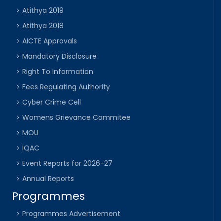
Atithya 2019
Atithya 2018
AICTE Approvals
Mandatory Disclosure
Right To Information
Fees Regulating Authority
Cyber Crime Cell
Womens Grievance Commitee
MOU
IQAC
Event Reports for 2026-27
Annual Reports
Programmes
Programmes Advertisement