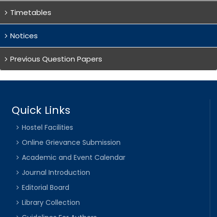
Timetables
Notices
Previous Question Papers
Quick Links
Hostel Facilities
Online Grievance Submission
Academic and Event Calendar
Journal Introduction
Editorial Board
Library Collection