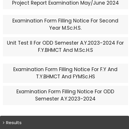
Project Report Examination May/June 2024
Examination Form Filling Notice For Second
Year M.Sc.H.S.
Unit Test II For ODD Semester A.Y.2023-2024 For
F.Y.BHMCT And M.Sc.H.S
Examination Form Filling Notice For F.Y And
T.Y.BHMCT And FYMSc.HS
Examination Form Filling Notice For ODD
Semester A.Y.2023-2024
Results