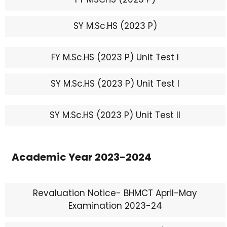
SY M.Sc.HS (2023 P)
FY M.Sc.HS (2023 P) Unit Test I
SY M.Sc.HS (2023 P) Unit Test I
SY M.Sc.HS (2023 P) Unit Test II
Academic Year 2023-2024
Revaluation Notice- BHMCT April-May
Examination 2023-24