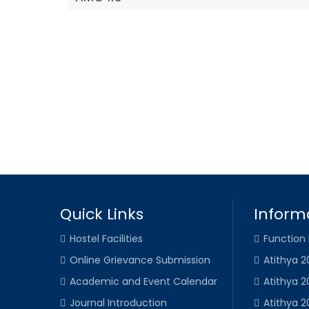
Quick Links
Inform
Hostel Facilities
Function
Online Grievance Submission
Atithya 2
Academic and Event Calendar
Atithya 2
Journal Introduction
Atithya 2