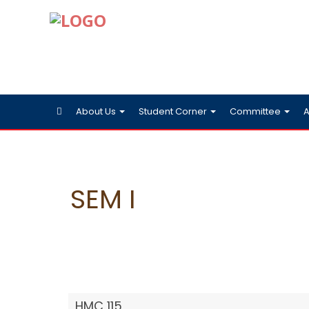
About Us
Student Corner
Committee
A
SEM I
HMC 115