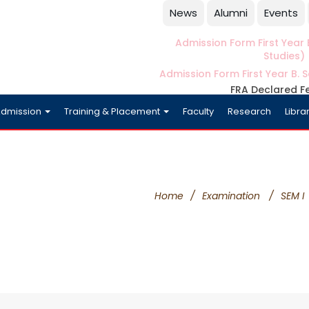
News
Alumni
Events
Admission Form First Year B
Studies)
Admission Form First Year B. S
FRA Declared F
dmission
Training & Placement
Faculty
Research
Libra
Home
/
Examination
/
SEM I