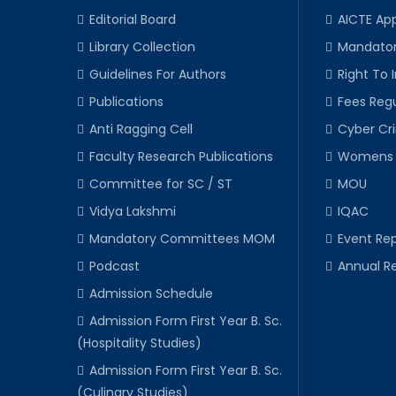
Editorial Board
AICTE Ap
Library Collection
Mandator
Guidelines For Authors
Right To 
Publications
Fees Regu
Anti Ragging Cell
Cyber Cr
Faculty Research Publications
Womens 
Committee for SC / ST
MOU
Vidya Lakshmi
IQAC
Mandatory Committees MOM
Event Rep
Podcast
Annual R
Admission Schedule
Admission Form First Year B. Sc.
(Hospitality Studies)
Admission Form First Year B. Sc.
(Culinary Studies)