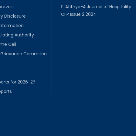
provals
Atithya-A Journal of Hospitality
CFP Issue 2 2024
y Disclosure
Information
lating Authority
ime Cell
Grievance Commitee
orts for 2026-27
eports