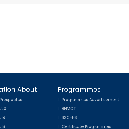
ation About
Programmes
 Prospectus
Programmes Advertisement
020
BHMCT
019
BSC-HS
018
Certificate Programmes