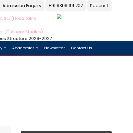
Admission Enquiry
+91 9309 191 202
Podcast
. Sc. (Hospitality
c. (Culinary Studies)
ees Structure 2026-2027
ry
Academics
Newsletter
Contact Us