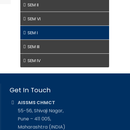
SEM II
SEM VI
SEM I
SEM III
SEM IV
Get In Touch
AISSMS CHMCT
55-56, Shivaji Nagar,
Pune – 411 005,
Maharashtra (INDIA)