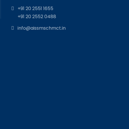
+91 20 2551 1655
+91 20 2552 0488
info@aissmschmct.in