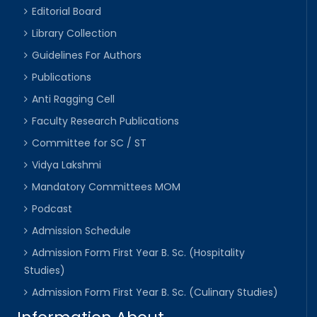
Editorial Board
Library Collection
Guidelines For Authors
Publications
Anti Ragging Cell
Faculty Research Publications
Committee for SC / ST
Vidya Lakshmi
Mandatory Committees MOM
Podcast
Admission Schedule
Admission Form First Year B. Sc. (Hospitality
Studies)
Admission Form First Year B. Sc. (Culinary Studies)