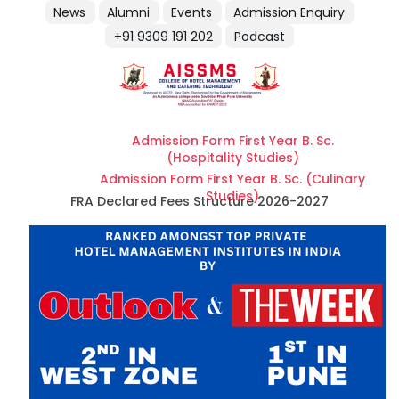
News
Alumni
Events
Admission Enquiry
+91 9309 191 202
Podcast
Admission Form First Year B. Sc.
(Hospitality Studies)
Admission Form First Year B. Sc. (Culinary
Studies)
FRA Declared Fees Structure 2026-2027