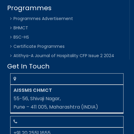
Programmes
Programmes Advertisement
BHMCT
BSC-HS
Certificate Programmes
Atithya-A Journal of Hospitality CFP Issue 2 2024
Get In Touch
AISSMS CHMCT
55-56, Shivaji Nagar,
Pune – 411 005, Maharashtra (INDIA)
+91 20 2551 1655