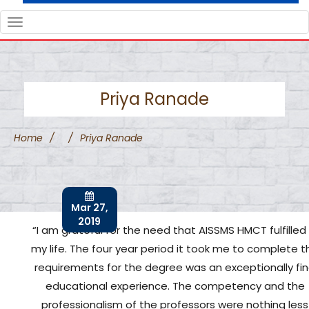
TOGGLE
NAVIGATION
Priya Ranade
Home
/
/
Priya Ranade
Mar 27,
2019
“I am grateful for the need that AISSMS HMCT fulfilled 
my life. The four year period it took me to complete t
requirements for the degree was an exceptionally fi
educational experience. The competency and the
professionalism of the professors were nothing less