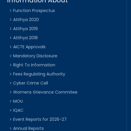
Information About
Function Prospectus
Atithya 2020
Atithya 2019
Atithya 2018
AICTE Approvals
Mandatory Disclosure
Right To Information
Fees Regulating Authority
Cyber Crime Cell
Womens Grievance Commitee
MOU
IQAC
Event Reports for 2026-27
Annual Reports