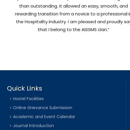
than outstanding. It allowed an easy, smooth, and
rewarding transition from a novice to a professional 
the Hospitality industry. I am pleased and proudly sa
that I belong to the AISSMS clan.”
Quick Links
Hostel Facilities
Online Grievance Submission
Academic and Event Calendar
Journal Introduction