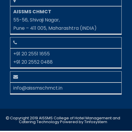
AISSMS CHMCT
55-56, Shivaji Nagar,
Pune – 411 005, Maharashtra (INDIA)
+91 20 2551 1655
+91 20 2552 0488
info@aissmschmct.in
Copyright 2019 AISSMS College of Hotel Management and
Catering Technology
Powered by
Tinfosystem