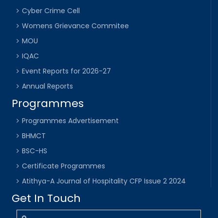
Cyber Crime Cell
Womens Grievance Commitee
MOU
IQAC
Event Reports for 2026-27
Annual Reports
Programmes
Programmes Advertisement
BHMCT
BSC-HS
Certificate Programmes
Atithya-A Journal of Hospitality CFP Issue 2 2024
Get In Touch