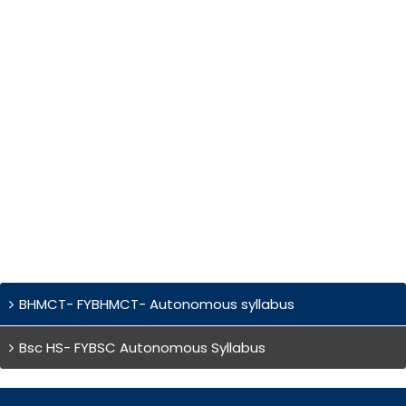
BHMCT- FYBHMCT- Autonomous syllabus
Bsc HS- FYBSC Autonomous Syllabus