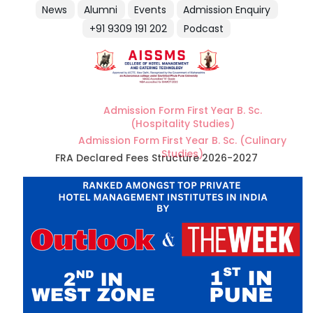
News
Alumni
Events
Admission Enquiry
+91 9309 191 202
Podcast
Admission Form First Year B. Sc.
(Hospitality Studies)
Admission Form First Year B. Sc. (Culinary
Studies)
FRA Declared Fees Structure 2026-2027