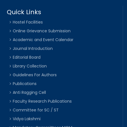
Quick Links
Hostel Facilities
Online Grievance Submission
Academic and Event Calendar
Journal Introduction
Editorial Board
Library Collection
Guidelines For Authors
Publications
Anti Ragging Cell
Faculty Research Publications
Committee for SC / ST
Vidya Lakshmi