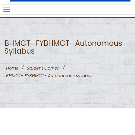
TOGGLE
NAVIGATION
BHMCT- FYBHMCT- Autonomous
Syllabus
Home
/
Student Corner
/
BHMCT- FYBHMCT- Autonomous syllabus