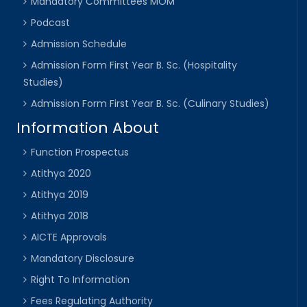
Mandatory Committees MOM
Podcast
Admission Schedule
Admission Form First Year B. Sc. (Hospitality
Studies)
Admission Form First Year B. Sc. (Culinary Studies)
Information About
Function Prospectus
Atithya 2020
Atithya 2019
Atithya 2018
AICTE Approvals
Mandatory Disclosure
Right To Information
Fees Regulating Authority