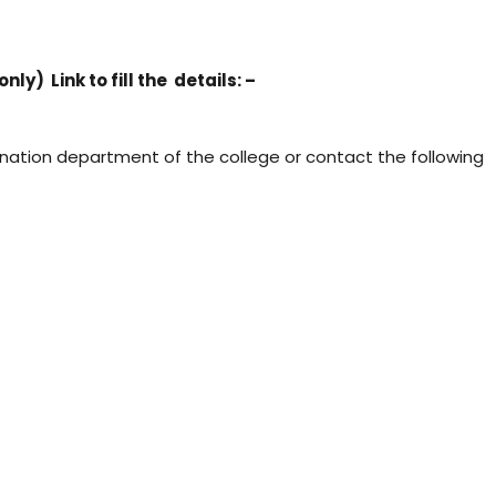
y) Link to fill the details: –
ination department of the college or contact the following