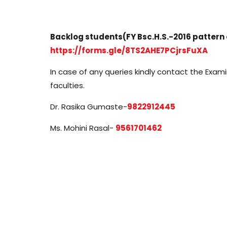
Backlog students(FY Bsc.H.S.-2016 pattern onl
https://forms.gle/8TS2AHE7PCjrsFuXA
In case of any queries kindly contact the Exam
faculties.
Dr. Rasika Gumaste-
9822912445
Ms. Mohini Rasal-
9561701462