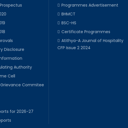
 Prospectus
Programmes Advertisement
020
BHMCT
019
BSC-HS
018
Certificate Programmes
provals
Atithya-A Journal of Hospitality
CFP Issue 2 2024
y Disclosure
Information
lating Authority
ime Cell
Grievance Commitee
orts for 2026-27
eports