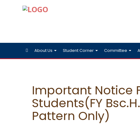
About Us
Student Corner
Committee
A
Important Notice 
Students(FY Bsc.H.
Pattern Only)