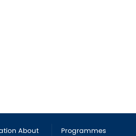
ation About
Programmes