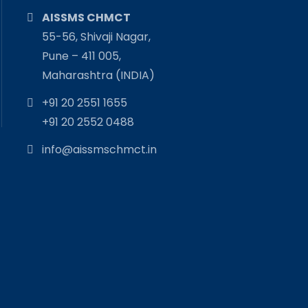
AISSMS CHMCT
55-56, Shivaji Nagar,
Pune – 411 005,
Maharashtra (INDIA)
+91 20 2551 1655
+91 20 2552 0488
info@aissmschmct.in