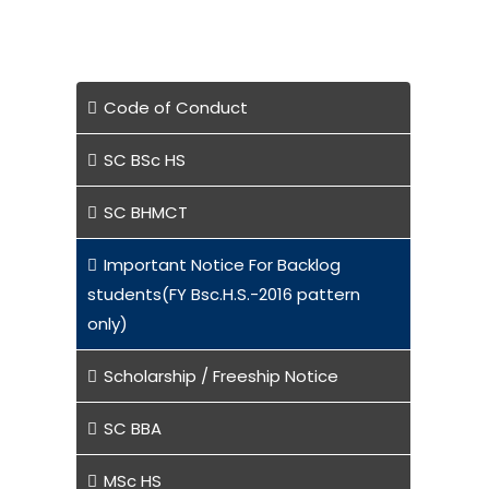
Code of Conduct
SC BSc HS
SC BHMCT
Important Notice For Backlog
students(FY Bsc.H.S.-2016 pattern
only)
Scholarship / Freeship Notice
SC BBA
MSc HS