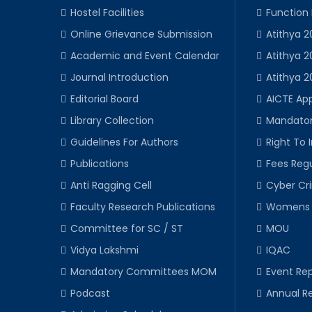
Hostel Facilities
Function
Online Grievance Submission
Atithya 2
Academic and Event Calendar
Atithya 2
Journal Introduction
Atithya 2
Editorial Board
AICTE Ap
Library Collection
Mandator
Guidelines For Authors
Right To 
Publications
Fees Regu
Anti Ragging Cell
Cyber Cr
Faculty Research Publications
Womens 
Committee for SC / ST
MOU
Vidya Lakshmi
IQAC
Mandatory Committees MOM
Event Rep
Podcast
Annual R