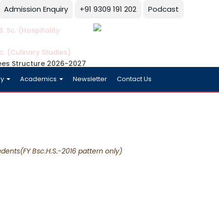
Admission Enquiry
+91 9309 191 202
Podcast
. Sc. (Hospitality
c. (Culinary Studies)
ees Structure 2026-2027
ry
Academics
Newsletter
Contact Us
dents(FY Bsc.H.S.-2016 pattern only)