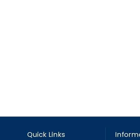
Quick Links
Inform