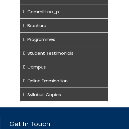
Committee_p
Brochure
Programmes
Student Testimonials
Campus
Online Examination
Syllabus Copies
Get In Touch