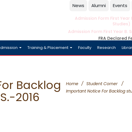
News
Alumni
Events
Admission Form First Year B
Studies)
Admission Form First Year B. S
FRA Declared F
dmission
Training & Placement
Faculty
Research
Libra
For Backlog
Home
/
Student Corner
/
Important Notice For Backlog stu
S.-2016