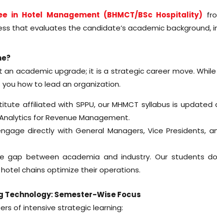
ee in Hotel Management (BHMCT/BSc Hospitality)
fro
ss that evaluates the candidate’s academic background, ind
ne?
t an academic upgrade; it is a strategic career move. Whil
you how to lead an organization.
te affiliated with SPPU, our MHMCT syllabus is updated annu
a Analytics for Revenue Management.
gage directly with General Managers, Vice Presidents, an
e gap between academia and industry. Our students don’
 hotel chains optimize their operations.
g Technology: Semester-Wise Focus
ers of intensive strategic learning: