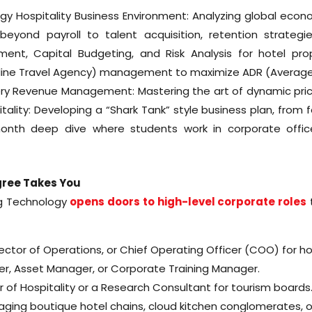
y Hospitality Business Environment: Analyzing global econ
yond payroll to talent acquisition, retention strategie
nt, Capital Budgeting, and Risk Analysis for hotel prope
nline Travel Agency) management to maximize ADR (Average 
tery Revenue Management: Mastering the art of dynamic prici
tality: Developing a “Shark Tank” style business plan, from f
6-month deep dive where students work in corporate offi
gree Takes You
g Technology
opens doors to high-level corporate roles
t
ector of Operations, or Chief Operating Officer (COO) for ho
, Asset Manager, or Corporate Training Manager.
f Hospitality or a Research Consultant for tourism boards
ing boutique hotel chains, cloud kitchen conglomerates, or 