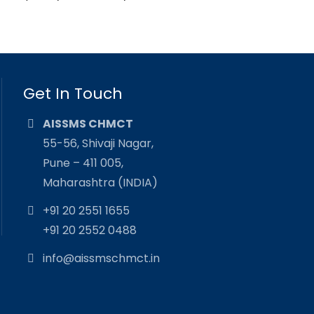
Get In Touch
AISSMS CHMCT
55-56, Shivaji Nagar,
Pune – 411 005,
Maharashtra (INDIA)
+91 20 2551 1655
+91 20 2552 0488
info@aissmschmct.in