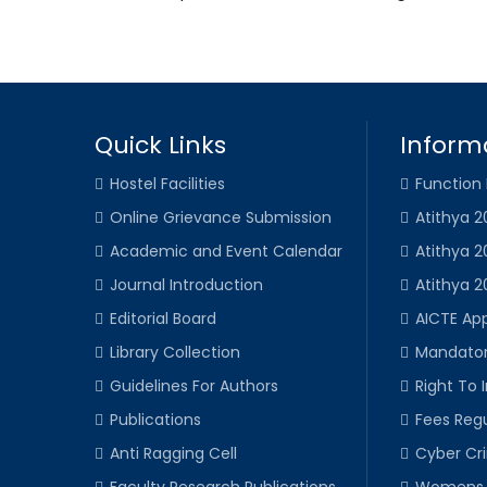
Quick Links
Inform
Hostel Facilities
Function
Online Grievance Submission
Atithya 2
Academic and Event Calendar
Atithya 2
Journal Introduction
Atithya 2
Editorial Board
AICTE Ap
Library Collection
Mandator
Guidelines For Authors
Right To 
Publications
Fees Regu
Anti Ragging Cell
Cyber Cr
Faculty Research Publications
Womens 