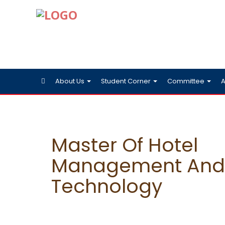
About Us
Student Corner
Committee
A
Master Of Hotel
Management And 
Technology