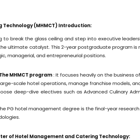
g Technology (MHMCT) Introduction:
ng to break the glass ceiling and step into executive leader
the ultimate catalyst. This 2-year postgraduate program is
gic, managerial, and entrepreneurial positions.
s The MHMCT program
: It focuses heavily on the business of
arge-scale hotel operations, manage franchise models, and 
hoose deep-dive electives such as Advanced Culinary Adm
 the PG hotel management degree is the final-year research 
dologies.
 Master of Hotel Management and Catering Technology: