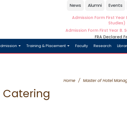
News
Alumni
Events
Admission Form First Year B
Studies)
Admission Form First Year B. S
FRA Declared F
dmission
Training & Placement
Faculty
Research
Libra
Home
/
Master of Hotel Mana
Catering