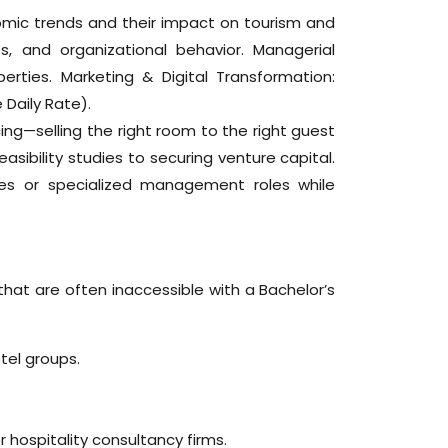
omic trends and their impact on tourism and
s, and organizational behavior. Managerial
rties. Marketing & Digital Transformation:
Daily Rate).
ng—selling the right room to the right guest
easibility studies to securing venture capital.
ces or specialized management roles while
hat are often inaccessible with a Bachelor’s
tel groups.
.
hospitality consultancy firms.