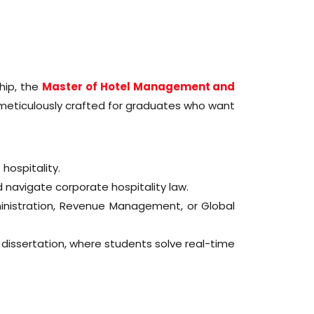
ship, the
Master of Hotel Management and
 meticulously crafted for graduates who want
 hospitality.
navigate corporate hospitality law.
inistration, Revenue Management, or Global
dissertation, where students solve real-time