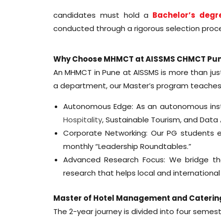
candidates must hold a
Bachelor’s degr
conducted through a rigorous selection proce
Why Choose MHMCT at AISSMS CHMCT Pu
An MHMCT in Pune at AISSMS is more than jus
a department, our Master’s program teaches 
Autonomous Edge: As an autonomous institu
Hospitality
, Sustainable Tourism, and Dat
Corporate Networking: Our PG students en
monthly “Leadership Roundtables.”
Advanced Research Focus: We bridge th
research that helps local and international
Master of Hotel Management and Caterin
The 2-year journey is divided into four semest