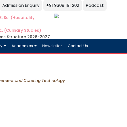
Admission Enquiry
+91 9309 191 202
Podcast
. Sc. (Hospitality
c. (Culinary Studies)
ees Structure 2026-2027
ry
Academics
Newsletter
Contact Us
gement and Catering Technology