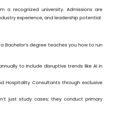
m a recognized university. Admissions are
ustry experience, and leadership potential.
e a Bachelor’s degree teaches you how to run
ally to include disruptive trends like AI in
d Hospitality Consultants through exclusive
t just study cases; they conduct primary