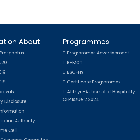
ation About
Programmes
 Prospectus
Programmes Advertisement
020
BHMCT
019
BSC-HS
018
Certificate Programmes
provals
Atithya-A Journal of Hospitality
CFP Issue 2 2024
y Disclosure
Information
lating Authority
ime Cell
Grievance Commitee