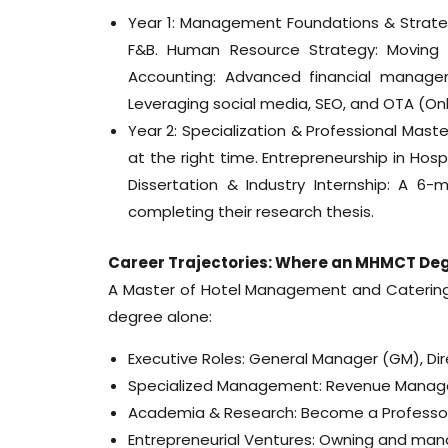
Year 1: Management Foundations & Strateg
F&B. Human Resource Strategy: Moving be
Accounting: Advanced financial manageme
Leveraging social media, SEO, and OTA (O
Year 2: Specialization & Professional Mas
at the right time. Entrepreneurship in Hospi
Dissertation & Industry Internship: A 
completing their research thesis.
Career Trajectories: Where an MHMCT De
A Master of Hotel Management and Caterin
degree alone:
Executive Roles: General Manager (GM), Dir
Specialized Management: Revenue Manager
Academia & Research: Become a Professor o
Entrepreneurial Ventures: Owning and manag