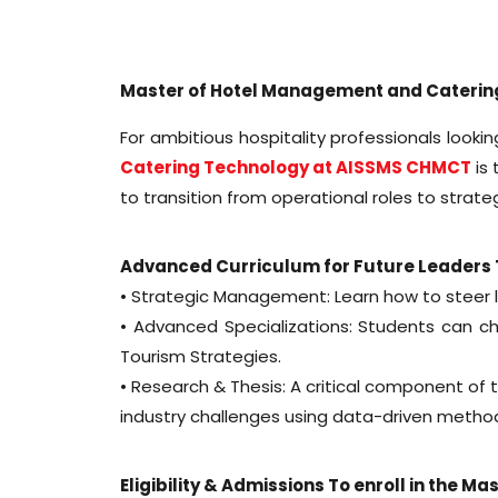
Master of Hotel Management and Caterin
For ambitious hospitality professionals looki
Catering Technology at AISSMS CHMCT
is 
to transition from operational roles to strate
Advanced Curriculum for Future Leader
• Strategic Management: Learn how to steer l
• Advanced Specializations: Students can c
Tourism Strategies.
• Research & Thesis: A critical component of
industry challenges using data-driven metho
Eligibility & Admissions To enroll in the