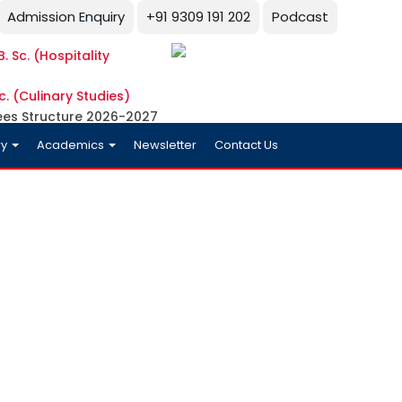
Admission Enquiry
+91 9309 191 202
Podcast
. Sc. (Hospitality
c. (Culinary Studies)
ees Structure 2026-2027
ry
Academics
Newsletter
Contact Us