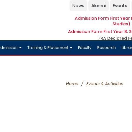
News
Alumni
Events
Admission Form First Year B
Studies)
Admission Form First Year B. S
FRA Declared F
dmission
Training & Placement
Faculty
Research
Libra
Home
/
Events & Activities