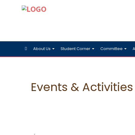
About Us
Student Corner
Committee
A
Events & Activities